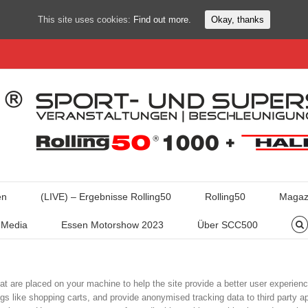
This site uses cookies:
Find out more.
Okay, thanks
en
(LIVE) – Ergebnisse Rolling50
Rolling50
Magaz
Media
Essen Motorshow 2023
Über SCC500
hat are placed on your machine to help the site provide a better user experienc
ngs like shopping carts, and provide anonymised tracking data to third party ap