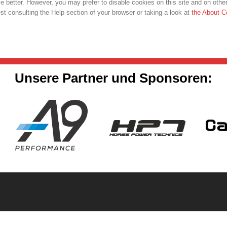
 better. However, you may prefer to disable cookies on this site and on other
t consulting the Help section of your browser or taking a look at
the About C
Unsere Partner und Sponsoren: