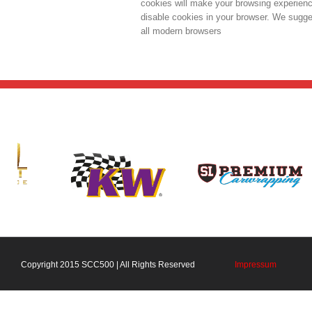
cookies will make your browsing experience
disable cookies in your browser. We sugges
all modern browsers
Copyright 2015 SCC500 | All Rights Reserved
Impressum