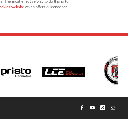
s. The most effective way to do this is to
ookies website
which offers guidance for