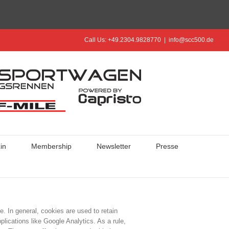
Call Us: +49.2304.9828770
|
info@scc500.de
in
Membership
Newsletter
Presse
e. In general, cookies are used to retain
plications like Google Analytics. As a rule,