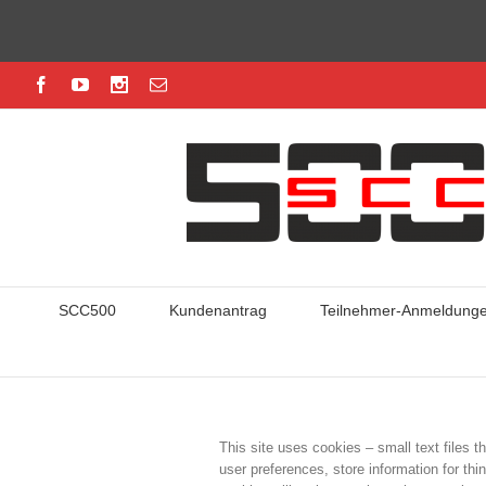
SCC500
Kundenantrag
Teilnehmer-Anmeldung
This site uses cookies – small text files t
user preferences, store information for thi